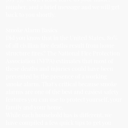
number, and a brief message and we will get
back to you shortly.
Smoke Alarm Basics
Did you know that in the United States, 80%
of all civilian fire deaths result from home
structure fires? The National Fire Protection
Association (NFPA) estimates that most of
these deaths and injuries could have been
prevented by the presence of a working
smoke alarm. That's critical because smoke
alarms are one of the best and easiest safety
features you can use to protect yourself, your
family and your home.
While each household has is different, we
have compiled a few quick tips to get you