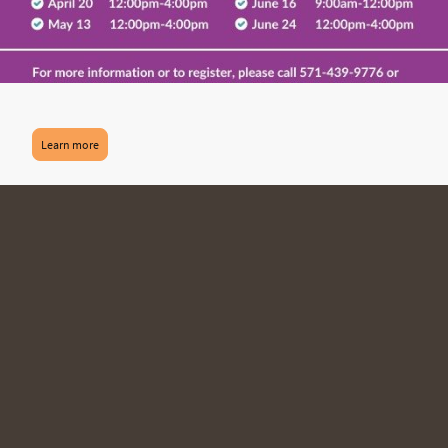
Learn more