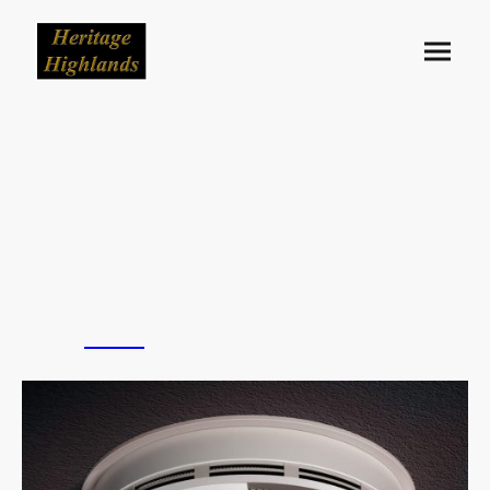
Information to
Know
Please
email
Additional Information to Share