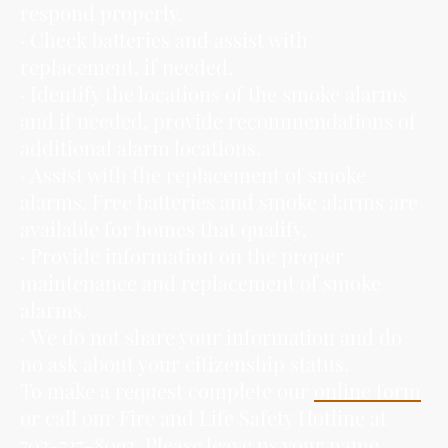
respond properly.
· Check batteries and assist with
replacement, if needed.
· Identify the locations of the smoke alarms
and if needed, provide recommendations of
additional alarm locations.
· Assist with the replacement of smoke
alarms. Free batteries and smoke alarms are
available for homes that qualify.
· Provide information on the proper
maintenance and replacement of smoke
alarms.
· We do not share your information and do
no ask about your citizenship status.
To make a request complete our
online form
or call our Fire and Life Safety Hotline at
703-737-8093. Please leave us your name,