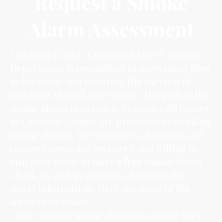
Request a Smoke
Alarm Assessment
Loudoun County Combined Fire & Rescue
Department is committed to preventing fires
in the home and ensuring the survival of
residents should a fire occur. The goal of the
smoke alarm program is to ensure all homes
in Loudoun County are protected by working
smoke alarms. The members of the fire and
rescue system are prepared and willing to
visit your home to offer a
free
smoke alarm
check, as well as provide additional fire
safety information. Here are some of the
services included:
· Test existing smoke alarms to ensure they