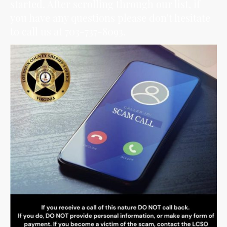
started. After scrolling through our list, if
you have any questions please don't hesitate
to call us at 703-737-8093.