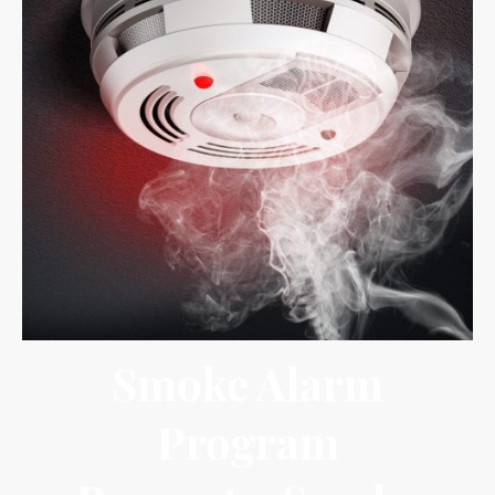
Smoke Alarm
Program